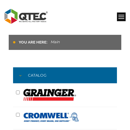
Main
YOU ARE HERE:
CATALOG