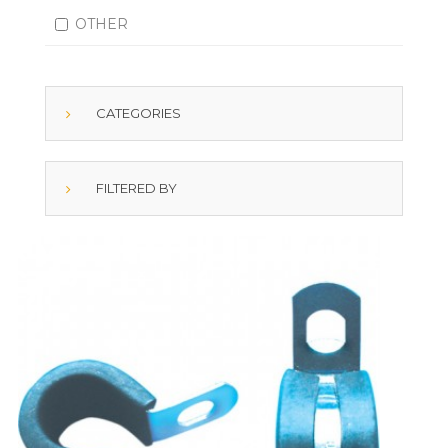
OTHER
CATEGORIES
FILTERED BY